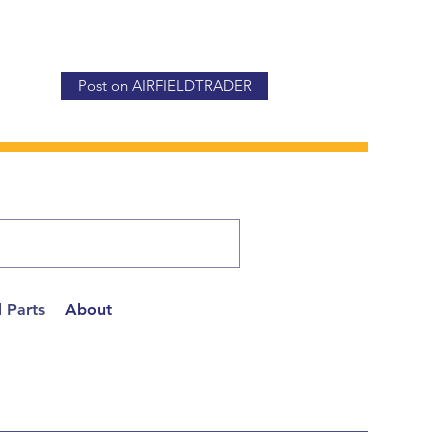
Post on AIRFIELDTRADER
 Parts
About