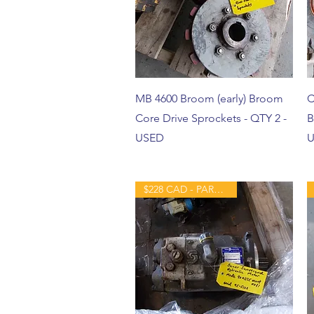
MB 4600 Broom (early) Broom
C
Core Drive Sprockets - QTY 2 -
B
USED
U
$228 CAD - PART - USED