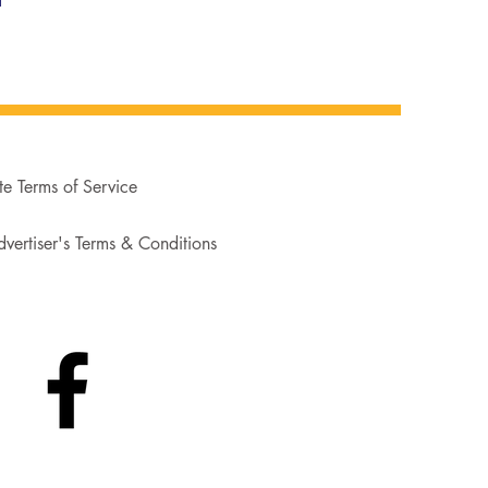
te Terms of Service
vertiser's Terms & Conditions