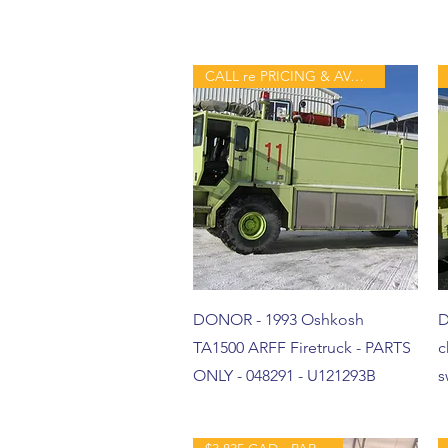
CALL re PRICING & AVAILABILITY
DONOR - 1993 Oshkosh
D
TA1500 ARFF Firetruck - PARTS
c
ONLY - 048291 - U121293B
s