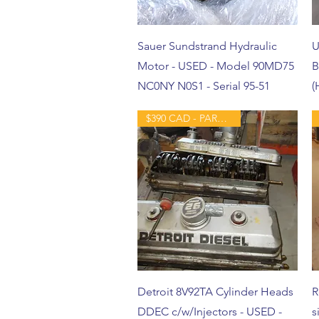
Sauer Sundstrand Hydraulic
U
Motor - USED - Model 90MD75
B
NC0NY N0S1 - Serial 95-51
(
$390 CAD - PART - USED
Detroit 8V92TA Cylinder Heads
R
DDEC c/w/Injectors - USED -
s