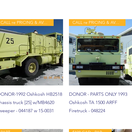
CALL re PRICING & AVAILABILITY
CALL re PRICING & AVAILABILITY
ONOR-1992 Oshkosh HB2518
DONOR - PARTS ONLY 1993
hassis truck [25] w/MB4620
Oshkosh TA 1500 ARFF
weeper - 044187 w 15-0031
Firetruck - 048224