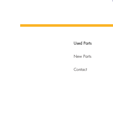
Used Parts
New Parts
Contact