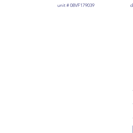
unit # 08VF179039
d