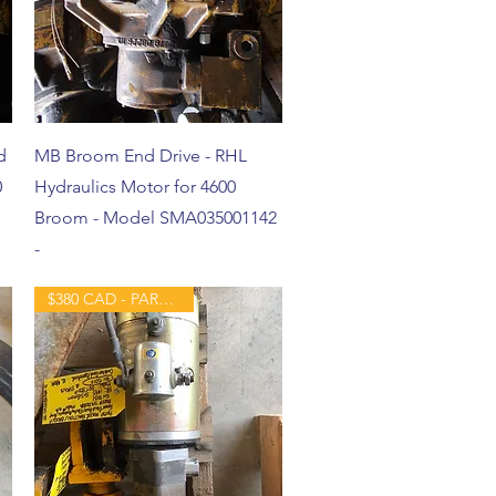
d
MB Broom End Drive - RHL
0
Hydraulics Motor for 4600
Broom - Model SMA035001142
-
$380 CAD - PART - USED