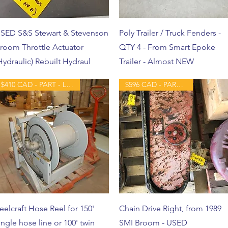
SED S&S Stewart & Stevenson
Poly Trailer / Truck Fenders -
room Throttle Actuator
QTY 4 - From Smart Epoke
Hydraulic) Rebuilt Hydraul
Trailer - Almost NEW
$410 CAD - PART - LIKE NEW
$596 CAD - PART - USED
eelcraft Hose Reel for 150'
Chain Drive Right, from 1989
ingle hose line or 100' twin
SMI Broom - USED