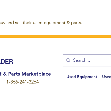
buy and sell their used equipment & parts.
ADER
t & Parts Marketplace
Used Equipment
Used
1-866-241-3264