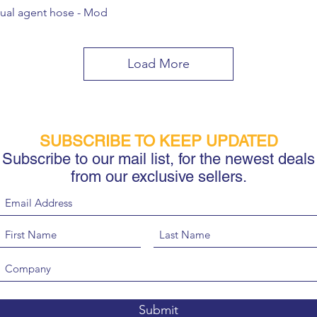
ual agent hose - Mod
Load More
SUBSCRIBE TO KEEP UPDATED
Subscribe to our mail list, for the newest deals
from our exclusive sellers.
Submit