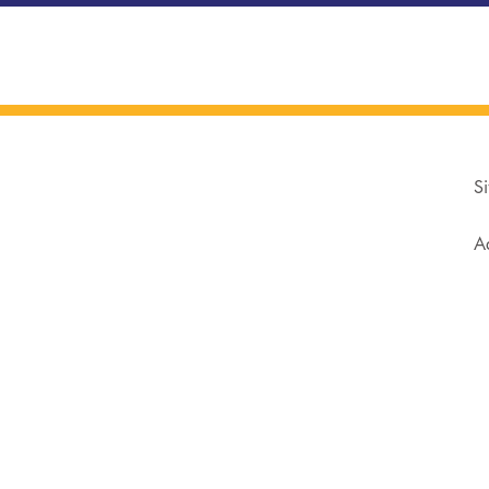
Si
Ad