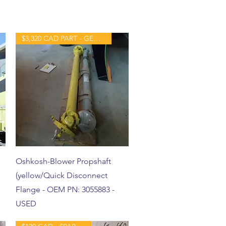
$3,320 CAD PART - GENTLY USED
Oshkosh-Blower Propshaft
(yellow/Quick Disconnect
Flange - OEM PN: 3055883 -
USED