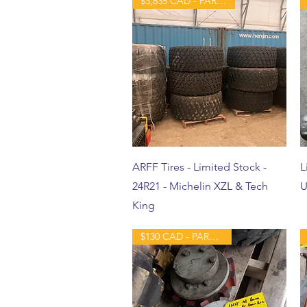
$3,835 CAD - PART - NEW
ARFF Tires - Limited Stock -
L
24R21 - Michelin XZL & Tech
U
King
$130 CAD - PART - USED