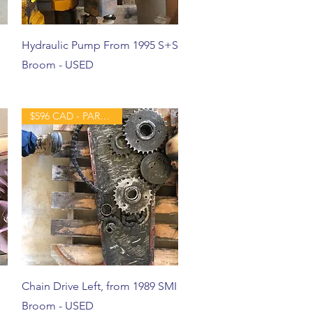
Hydraulic Pump From 1995 S+S
Broom - USED
$596 CAD - PART - USED
Chain Drive Left, from 1989 SMI
Broom - USED