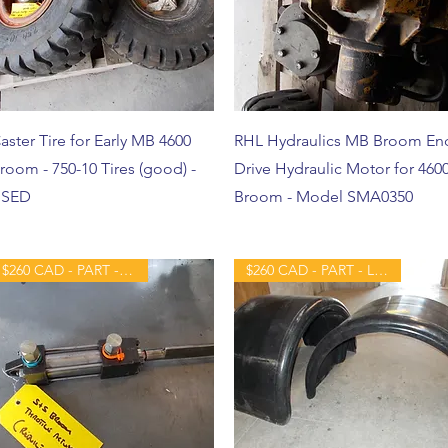
aster Tire for Early MB 4600
RHL Hydraulics MB Broom En
room - 750-10 Tires (good) -
Drive Hydraulic Motor for 460
SED
Broom - Model SMA0350
$260 CAD - PART - REBUILT
$260 CAD - PART - LIKE NEW