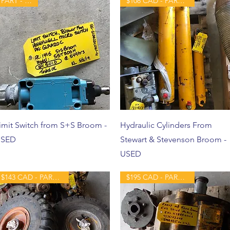
PART - USED
$108 CAD - PART - USED
imit Switch from S+S Broom -
Hydraulic Cylinders From
SED
Stewart & Stevenson Broom -
USED
$143 CAD - PART - USED
$195 CAD - PART - USED