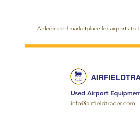
A dedicated marketplace for airports to 
AIRFIELDTR
Used Airport Equipmen
info@airfieldtrader.com