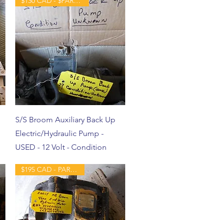
$130 CAD - $PART - USED
S/S Broom Auxiliary Back Up
Electric/Hydraulic Pump -
USED - 12 Volt - Condition
$195 CAD - PART -USED