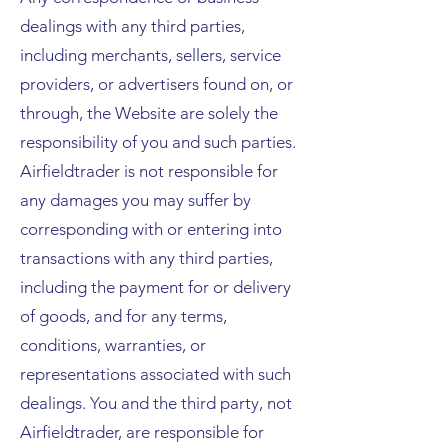
dealings with any third parties,
including merchants, sellers, service
providers, or advertisers found on, or
through, the Website are solely the
responsibility of you and such parties.
Airfieldtrader is not responsible for
any damages you may suffer by
corresponding with or entering into
transactions with any third parties,
including the payment for or delivery
of goods, and for any terms,
conditions, warranties, or
representations associated with such
dealings. You and the third party, not
Airfieldtrader, are responsible for