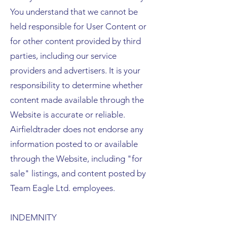
You understand that we cannot be
held responsible for User Content or
for other content provided by third
parties, including our service
providers and advertisers. It is your
responsibility to determine whether
content made available through the
Website is accurate or reliable.
Airfieldtrader does not endorse any
information posted to or available
through the Website, including "for
sale" listings, and content posted by
Team Eagle Ltd. employees.
INDEMNITY