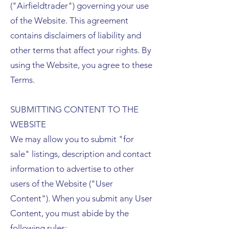
("Airfieldtrader") governing your use
of the Website. This agreement
contains disclaimers of liability and
other terms that affect your rights. By
using the Website, you agree to these
Terms.
SUBMITTING CONTENT TO THE
WEBSITE
We may allow you to submit "for
sale" listings, description and contact
information to advertise to other
users of the Website ("User
Content"). When you submit any User
Content, you must abide by the
following rules: