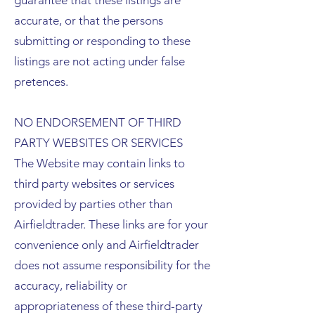
guarantee that these listings are
accurate, or that the persons
submitting or responding to these
listings are not acting under false
pretences.
NO ENDORSEMENT OF THIRD
PARTY WEBSITES OR SERVICES
The Website may contain links to
third party websites or services
provided by parties other than
Airfieldtrader. These links are for your
convenience only and Airfieldtrader
does not assume responsibility for the
accuracy, reliability or
appropriateness of these third-party