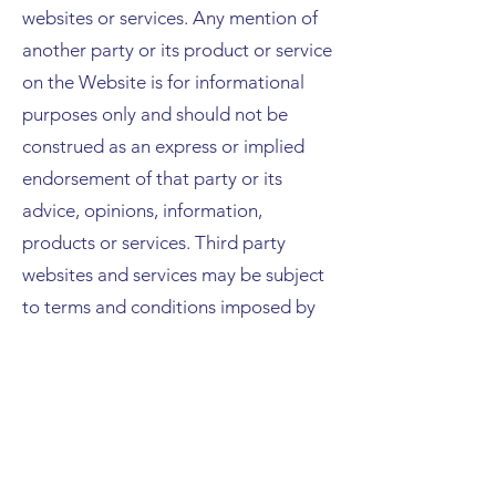
websites or services. Any mention of
another party or its product or service
on the Website is for informational
purposes only and should not be
construed as an express or implied
endorsement of that party or its
advice, opinions, information,
products or services. Third party
websites and services may be subject
to terms and conditions imposed by
the operator of those websites and
services. Trader assumes no
responsibility for, and disclaims all
liability related to your use of any
third-party website or service.