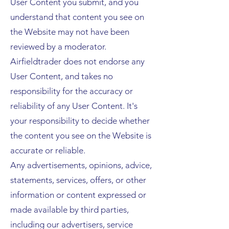
User Content you submit, and you
understand that content you see on
the Website may not have been
reviewed by a moderator.
Airfieldtrader does not endorse any
User Content, and takes no
responsibility for the accuracy or
reliability of any User Content. It's
your responsibility to decide whether
the content you see on the Website is
accurate or reliable.
Any advertisements, opinions, advice,
statements, services, offers, or other
information or content expressed or
made available by third parties,
including our advertisers, service