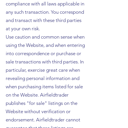
compliance with all laws applicable in
any such transaction. You correspond
and transact with these third parties
at your own risk.
Use caution and common sense when
using the Website, and when entering
into correspondence or purchase or
sale transactions with third parties. In
particular, exercise great care when
revealing personal information and
when purchasing items listed for sale
on the Website. Airfieldtrader
publishes "for sale" listings on the
Website without verification or
endorsement. Airfieldtrader cannot