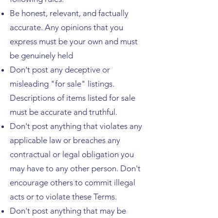
Be honest, relevant, and factually
accurate. Any opinions that you
express must be your own and must
be genuinely held
Don't post any deceptive or
misleading "for sale" listings.
Descriptions of items listed for sale
must be accurate and truthful.
Don't post anything that violates any
applicable law or breaches any
contractual or legal obligation you
may have to any other person. Don't
encourage others to commit illegal
acts or to violate these Terms.
Don't post anything that may be