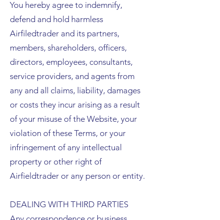
You hereby agree to indemnify,
defend and hold harmless
Airfiledtrader and its partners,
members, shareholders, officers,
directors, employees, consultants,
service providers, and agents from
any and all claims, liability, damages
or costs they incur arising as a result
of your misuse of the Website, your
violation of these Terms, or your
infringement of any intellectual
property or other right of
Airfieldtrader or any person or entity.
DEALING WITH THIRD PARTIES
Any correspondence or business