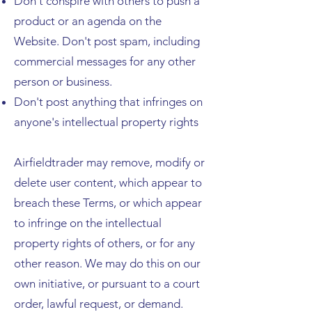
Don't conspire with others to push a
product or an agenda on the
Website. Don't post spam, including
commercial messages for any other
person or business.
Don't post anything that infringes on
anyone's intellectual property rights
Airfieldtrader may remove, modify or
delete user content, which appear to
breach these Terms, or which appear
to infringe on the intellectual
property rights of others, or for any
other reason. We may do this on our
own initiative, or pursuant to a court
order, lawful request, or demand.