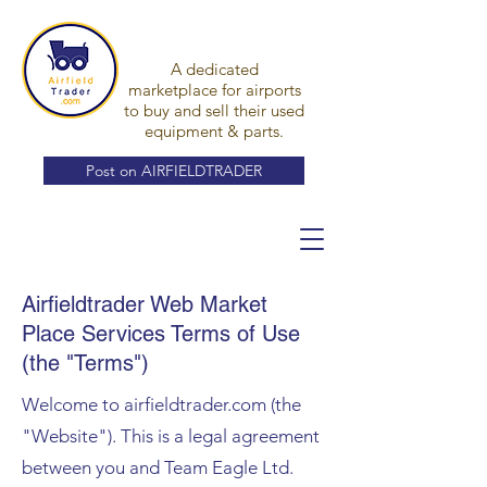
A dedicated
marketplace for airports
to buy and sell their used
equipment & parts.
Post on AIRFIELDTRADER
Airfieldtrader Web Market
Place Services Terms of Use
(the "Terms")
Welcome to airfieldtrader.com (the
"Website"). This is a legal agreement
between you and Team Eagle Ltd.