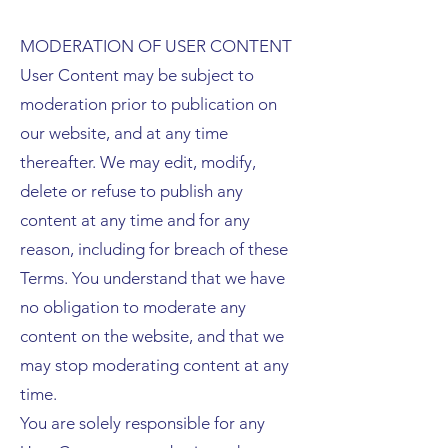
MODERATION OF USER CONTENT
User Content may be subject to
moderation prior to publication on
our website, and at any time
thereafter. We may edit, modify,
delete or refuse to publish any
content at any time and for any
reason, including for breach of these
Terms. You understand that we have
no obligation to moderate any
content on the website, and that we
may stop moderating content at any
time.
You are solely responsible for any