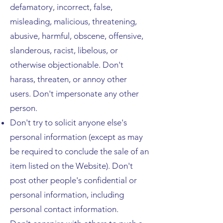
defamatory, incorrect, false,
misleading, malicious, threatening,
abusive, harmful, obscene, offensive,
slanderous, racist, libelous, or
otherwise objectionable. Don't
harass, threaten, or annoy other
users. Don't impersonate any other
person.
Don't try to solicit anyone else's
personal information (except as may
be required to conclude the sale of an
item listed on the Website). Don't
post other people's confidential or
personal information, including
personal contact information.