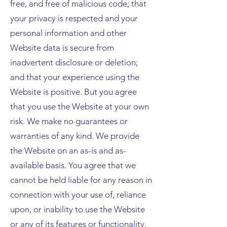
free, and free of malicious code; that
your privacy is respected and your
personal information and other
Website data is secure from
inadvertent disclosure or deletion;
and that your experience using the
Website is positive. But you agree
that you use the Website at your own
risk. We make no guarantees or
warranties of any kind. We provide
the Website on an as-is and as-
available basis. You agree that we
cannot be held liable for any reason in
connection with your use of, reliance
upon, or inability to use the Website
or any of its features or functionality.