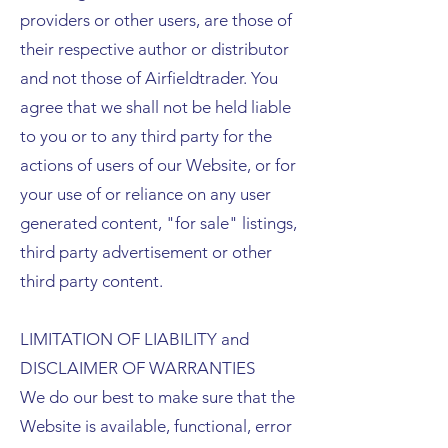
providers or other users, are those of
their respective author or distributor
and not those of Airfieldtrader. You
agree that we shall not be held liable
to you or to any third party for the
actions of users of our Website, or for
your use of or reliance on any user
generated content, "for sale" listings,
third party advertisement or other
third party content.
LIMITATION OF LIABILITY and
DISCLAIMER OF WARRANTIES
We do our best to make sure that the
Website is available, functional, error