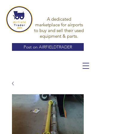
A dedicated
marketplace for airports
to buy and sell their used
equipment & parts.
Post on AIRFIELDTRADER