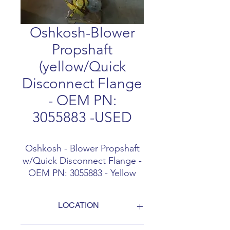
Oshkosh-Blower
Propshaft
(yellow/Quick
Disconnect Flange
- OEM PN:
3055883 -USED
Oshkosh - Blower Propshaft
w/Quick Disconnect Flange -
OEM PN: 3055883 - Yellow
shaft only - Gently used / like
new
LOCATION
FOB Campbellford, Ontario, Canada