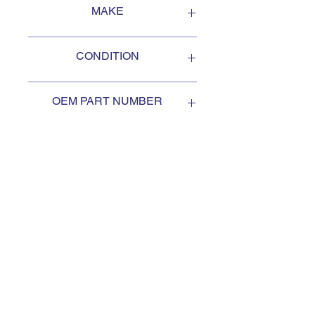
MAKE
Oshkosh
CONDITION
NEW
OEM PART NUMBER
3055883
SUBSCRIBE TO KEEP
UPDATED
Subscribe to our mail list, for
the newest deals from our
exclusive sellers.