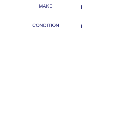
FOB Campbellford, Ontario, Canada
MAKE
Oshkosh
CONDITION
USED
SUBSCRIBE TO KEEP
UPDATED
Subscribe to our mail list, for
the newest deals from our
exclusive sellers.