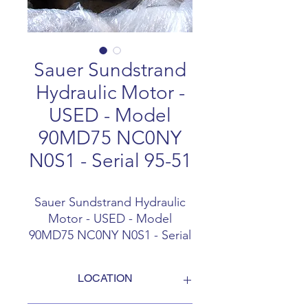
Sauer Sundstrand
Hydraulic Motor -
USED - Model
90MD75 NC0NY
N0S1 - Serial 95-51
Sauer Sundstrand Hydraulic
Motor - USED - Model
90MD75 NC0NY N0S1 - Serial
95-5122
LOCATION