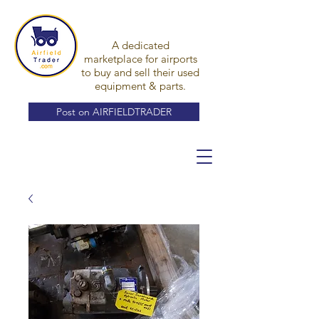
A dedicated
marketplace for airports
to buy and sell their used
equipment & parts.
Post on AIRFIELDTRADER