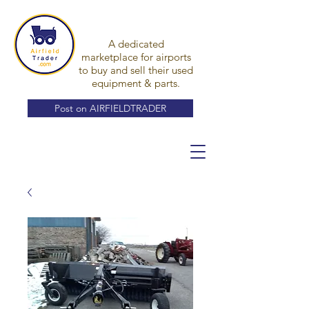
A dedicated
marketplace for airports
to buy and sell their used
equipment & parts.
Post on AIRFIELDTRADER