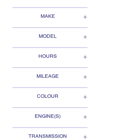
-
andy@stratfordairservicesltd.c
2013
a- 519-271-4881
MAKE
Smyth Welding
MODEL
PTO 932
HOURS
15 hrs
MILEAGE
.
COLOUR
Black
ENGINE(S)
.
TRANSMISSION