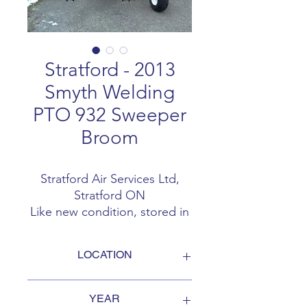
Stratford - 2013
Smyth Welding
PTO 932 Sweeper
Broom
Stratford Air Services Ltd,
Stratford ON
Like new condition, stored in
heated shed 3 PTH PTO 9
feet 32 inch diameter
LOCATION
2013 Smyth Welding PTO 932
sweeper broom @ 15 hrs
Stratford ON
CONTACT - Andy Woodham
YEAR
Sold AS IS