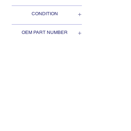
Oshkosh
CONDITION
NEW
OEM PART NUMBER
2097510
SUBSCRIBE TO KEEP
UPDATED
Subscribe to our mail list, for
the newest deals from our
exclusive sellers.