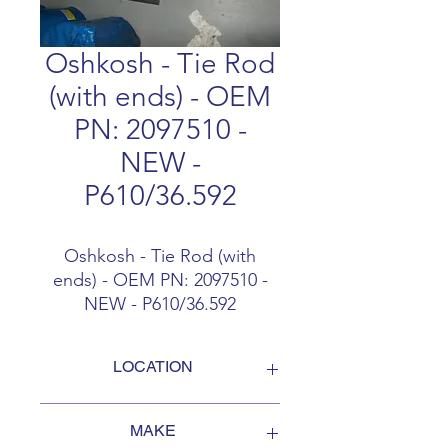
Oshkosh - Tie Rod
(with ends) - OEM
PN: 2097510 -
NEW -
P610/36.592
Oshkosh - Tie Rod (with
ends) - OEM PN: 2097510 -
NEW - P610/36.592
LOCATION
FOB Campbellford, Ontario, Canada
MAKE