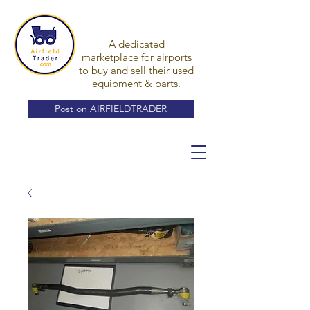
A dedicated
marketplace for airports
to buy and sell their used
equipment & parts.
Post on AIRFIELDTRADER