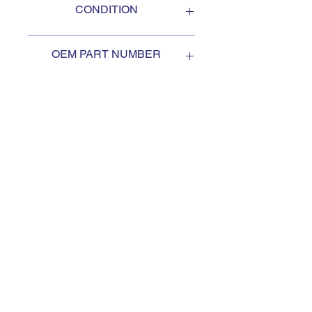
CONDITION
NEW
OEM PART NUMBER
2041270
SUBSCRIBE TO KEEP
UPDATED
Subscribe to our mail list, for
the newest deals from our
exclusive sellers.