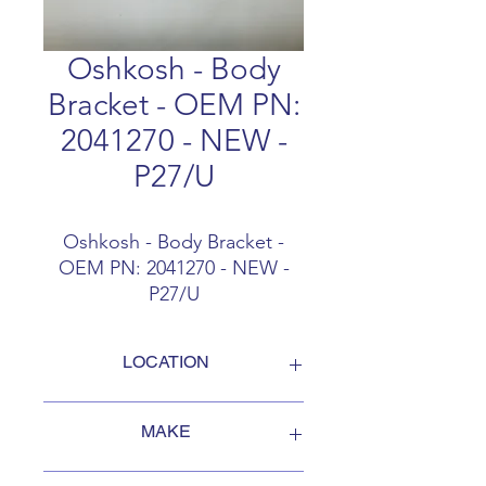
Oshkosh - Body
Bracket - OEM PN:
2041270 - NEW -
P27/U
Oshkosh - Body Bracket -
OEM PN: 2041270 - NEW -
P27/U
LOCATION
FOB Campbellford, Ontario, Canada
MAKE
Oshkosh