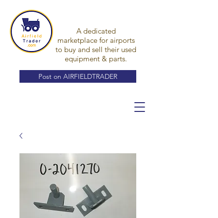
A dedicated
marketplace for airports
to buy and sell their used
equipment & parts.
Post on AIRFIELDTRADER