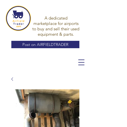
A dedicated
marketplace for airports
to buy and sell their used
equipment & parts.
Post on AIRFIELDTRADER