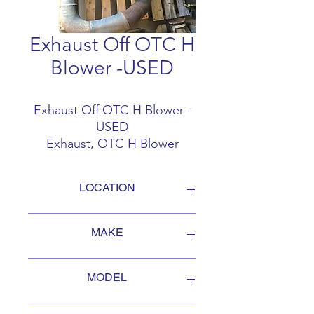
Exhaust Off OTC H
Blower -USED
Exhaust Off OTC H Blower -
USED
Exhaust, OTC H Blower
Auxilary Motor
2000 OTC H2718B
LOCATION
FOB Campbellford, Ontario, Canada
MAKE
Oshkosh
MODEL
H2718B