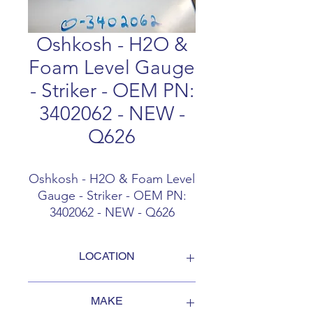
Oshkosh - H2O &
Foam Level Gauge
- Striker - OEM PN:
3402062 - NEW -
Q626
Oshkosh - H2O & Foam Level
Gauge - Striker - OEM PN:
3402062 - NEW - Q626
LOCATION
FOB Campbellford, Ontario, Canada
MAKE