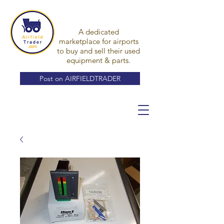
A dedicated
marketplace for airports
to buy and sell their used
equipment & parts.
Post on AIRFIELDTRADER