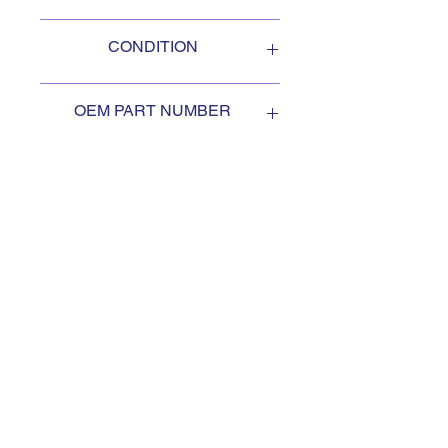
Oshkosh
CONDITION
NEW
OEM PART NUMBER
3402062
SUBSCRIBE TO KEEP
UPDATED
Subscribe to our mail list, for
the newest deals from our
exclusive sellers.