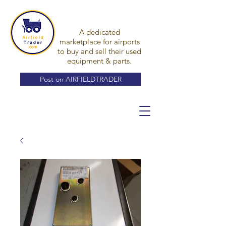
A dedicated
marketplace for airports
to buy and sell their used
equipment & parts.
Post on AIRFIELDTRADER