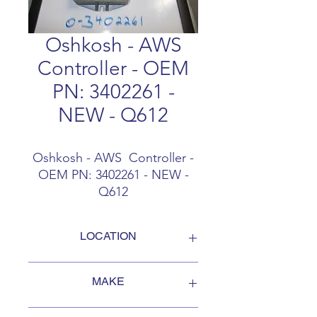
Oshkosh - AWS
Controller - OEM
PN: 3402261 -
NEW - Q612
Oshkosh - AWS Controller -
OEM PN: 3402261 - NEW -
Q612
LOCATION
FOB Campbellford, Ontario, Canada
MAKE
Oshkosh