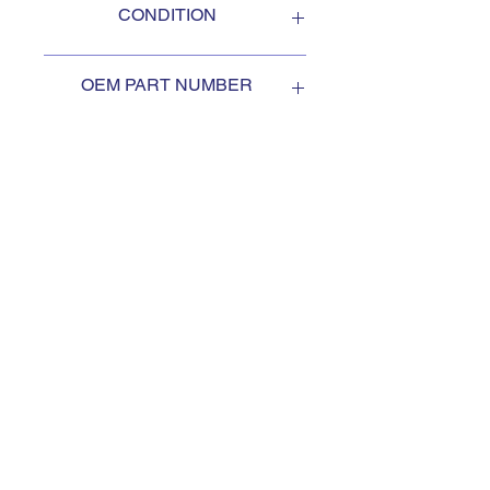
CONDITION
NEW
OEM PART NUMBER
3402261
SUBSCRIBE TO KEEP
UPDATED
Subscribe to our mail list, for
the newest deals from our
exclusive sellers.