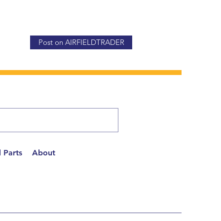
Post on AIRFIELDTRADER
 Parts
About