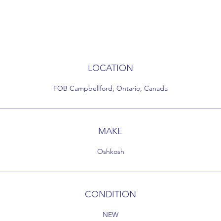
LOCATION
FOB Campbellford, Ontario, Canada
MAKE
Oshkosh
CONDITION
NEW