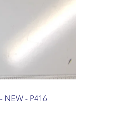
 - NEW - P416
-