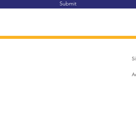
Submit
Si
Ad