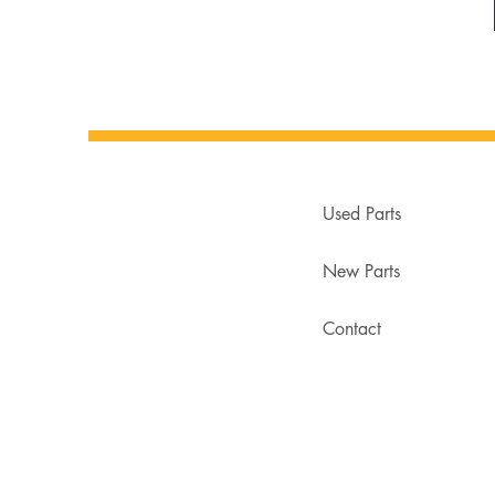
Used Parts
New Parts
Contact