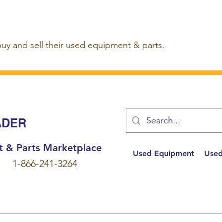
buy and sell their used equipment & parts.
ADER
t & Parts Marketplace
Used Equipment
Used
1-866-241-3264