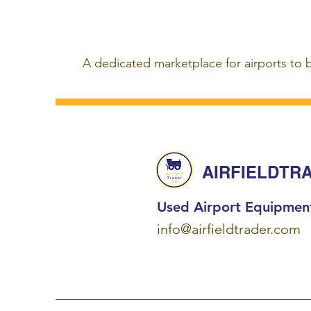
A dedicated marketplace for airports to 
AIRFIELDTR
Used Airport Equipmen
info@airfieldtrader.com