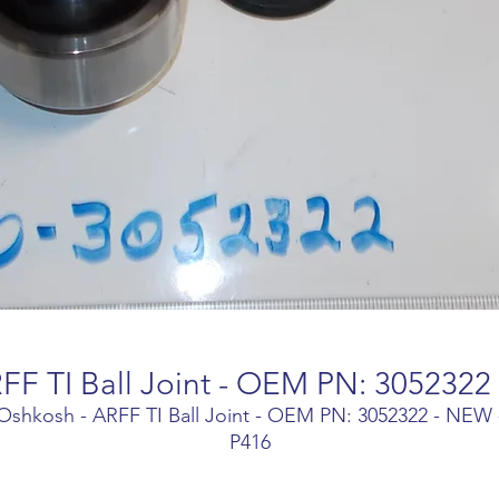
FF TI Ball Joint - OEM PN: 3052322
Oshkosh - ARFF TI Ball Joint - OEM PN: 3052322 - NEW 
P416