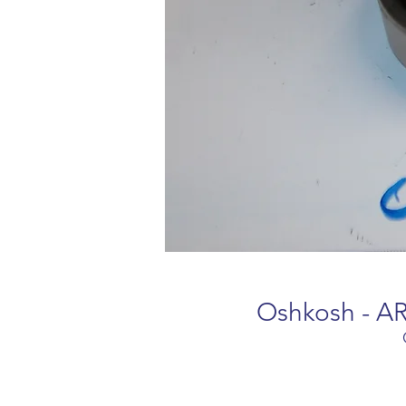
Oshkosh - AR