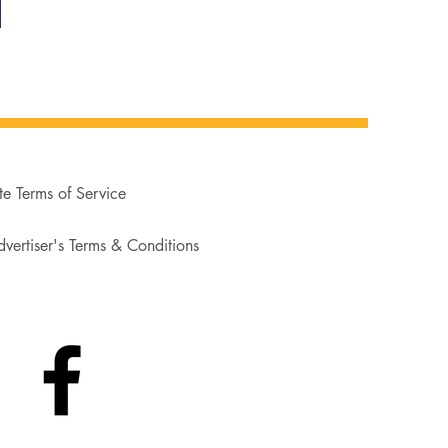
te Terms of Service
vertiser's Terms & Conditions