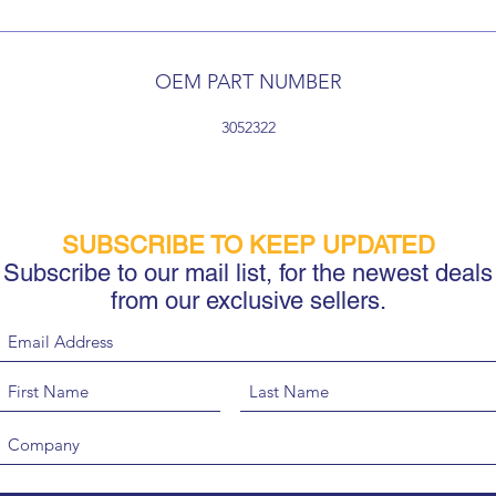
OEM PART NUMBER
3052322
SUBSCRIBE TO KEEP UPDATED
Subscribe to our mail list, for the newest deals
from our exclusive sellers.