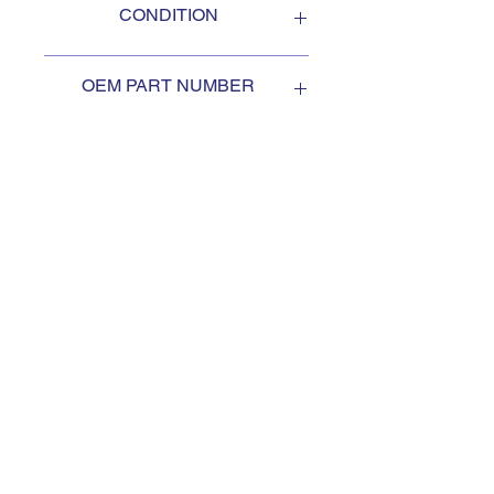
CONDITION
NEW
OEM PART NUMBER
1997950
SUBSCRIBE TO KEEP
UPDATED
Subscribe to our mail list, for
the newest deals from our
exclusive sellers.