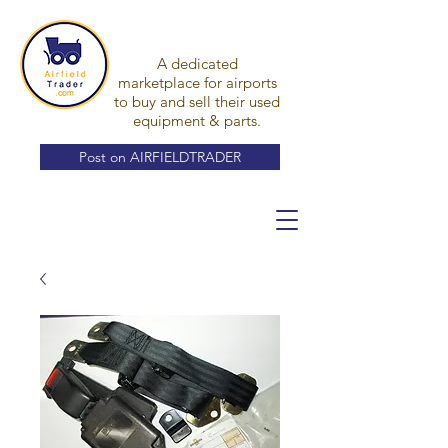
A dedicated
marketplace for airports
to buy and sell their used
equipment & parts.
Post on AIRFIELDTRADER