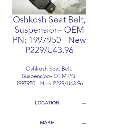
Oshkosh Seat Belt,
Suspension- OEM
PN: 1997950 - New
P229/U43.96
Oshkosh Seat Belt,
Suspension- OEM PN:
1997950 - New P229/U43.96
LOCATION
FOB Campbellford, Ontario, Canada
MAKE
Oshkosh