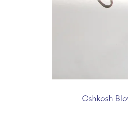
Oshkosh Blo