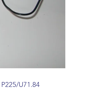
 P225/U71.84