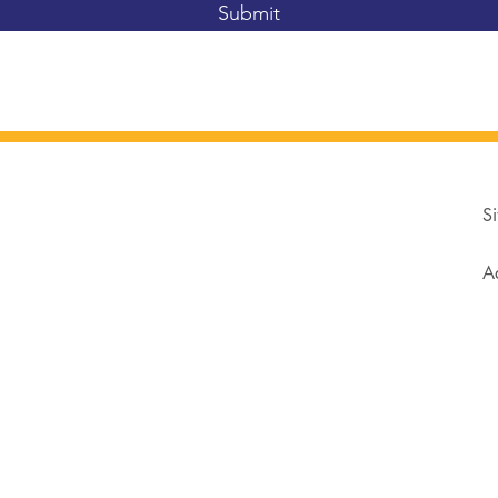
Submit
Si
Ad