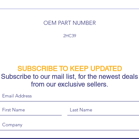
OEM PART NUMBER
2HC39
SUBSCRIBE TO KEEP UPDATED
Subscribe to our mail list, for the newest deals
from our exclusive sellers.