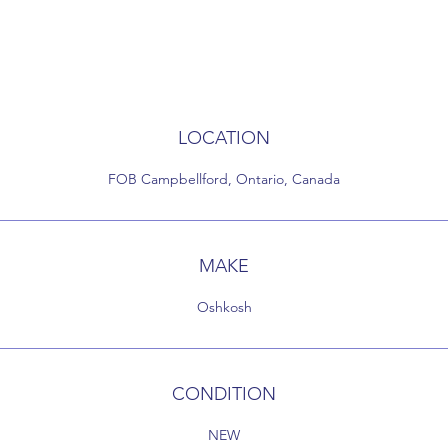
LOCATION
FOB Campbellford, Ontario, Canada
MAKE
Oshkosh
CONDITION
NEW