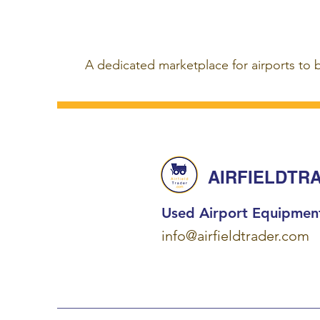
A dedicated marketplace for airports to 
AIRFIELDTR
Used Airport Equipmen
info@airfieldtrader.com