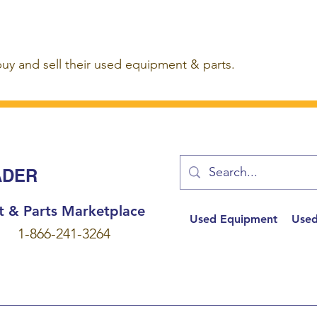
buy and sell their used equipment & parts.
ADER
t & Parts Marketplace
Used Equipment
Used
1-866-241-3264