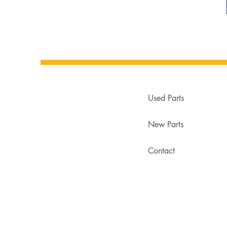
Used Parts
New Parts
Contact