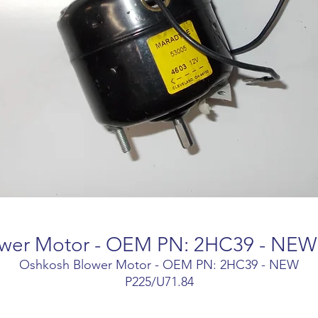
wer Motor - OEM PN: 2HC39 - NEW
Oshkosh Blower Motor - OEM PN: 2HC39 - NEW
P225/U71.84