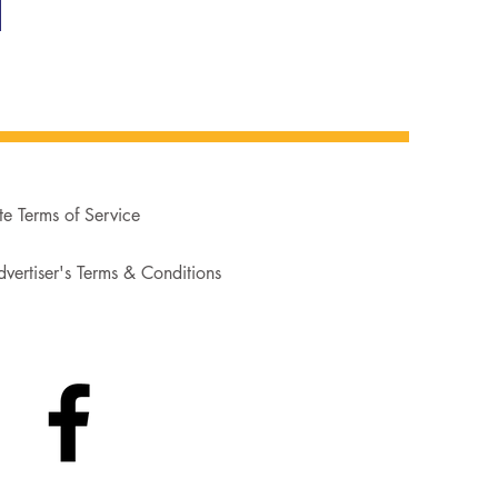
te Terms of Service
vertiser's Terms & Conditions