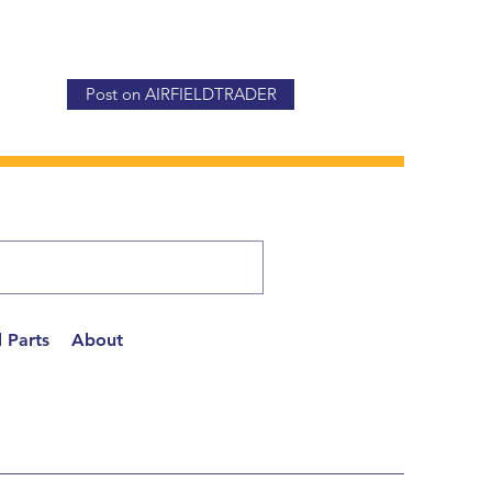
Post on AIRFIELDTRADER
 Parts
About