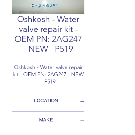
Oshkosh - Water
valve repair kit -
OEM PN: 2AG247
- NEW - P519
Oshkosh - Water valve repair
kit - OEM PN: 2AG247 - NEW
- P519
LOCATION
FOB Campbellford, Ontario, Canada
MAKE
Oshkosh