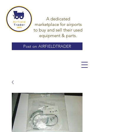
A dedicated
marketplace for airports
to buy and sell their used
equipment & parts.
Post on AIRFIELDTRADER