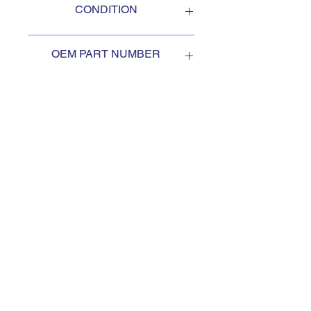
CONDITION
NEW
OEM PART NUMBER
2AG247
SUBSCRIBE TO KEEP
UPDATED
Subscribe to our mail list, for
the newest deals from our
exclusive sellers.