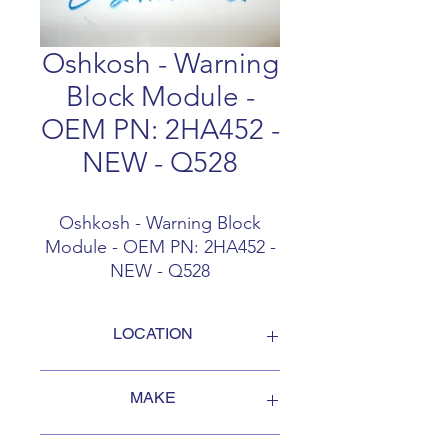
Oshkosh - Warning
Block Module -
OEM PN: 2HA452 -
NEW - Q528
Oshkosh - Warning Block
Module - OEM PN: 2HA452 -
NEW - Q528
LOCATION
FOB Campbellford, Ontario, Canada
MAKE
Oshkosh