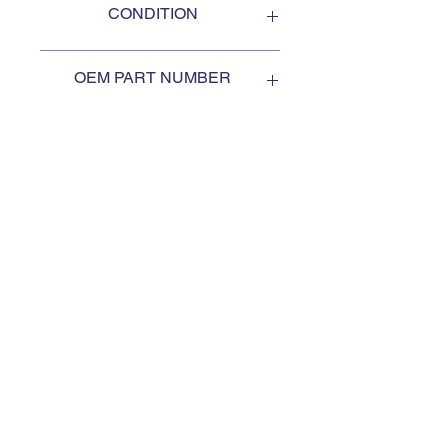
CONDITION
NEW
OEM PART NUMBER
2HA452
SUBSCRIBE TO KEEP
UPDATED
Subscribe to our mail list, for
the newest deals from our
exclusive sellers.