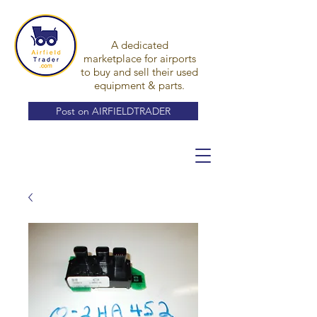
A dedicated
marketplace for airports
to buy and sell their used
equipment & parts.
Post on AIRFIELDTRADER