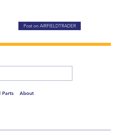
Post on AIRFIELDTRADER
 Parts
About