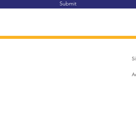
Submit
Si
Ad