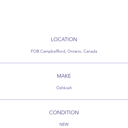
LOCATION
FOB Campbellford, Ontario, Canada
MAKE
Oshkosh
CONDITION
NEW