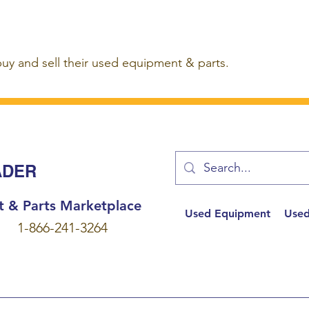
buy and sell their used equipment & parts.
ADER
t & Parts Marketplace
Used Equipment
Used
1-866-241-3264