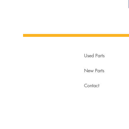
Used Parts
New Parts
Contact