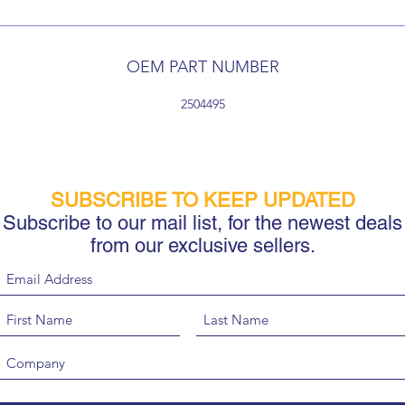
OEM PART NUMBER
2504495
SUBSCRIBE TO KEEP UPDATED
Subscribe to our mail list, for the newest deals
from our exclusive sellers.