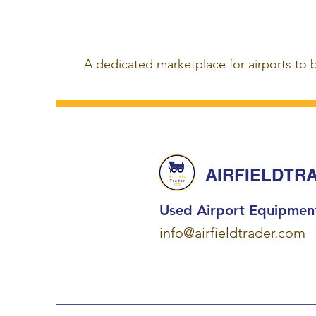
A dedicated marketplace for airports to 
AIRFIELDTR
Used Airport Equipmen
info@airfieldtrader.com