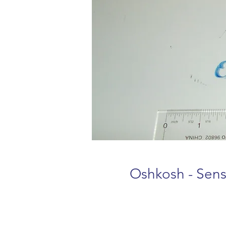
Oshkosh - Sens