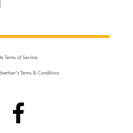
te Terms of Service
vertiser's Terms & Conditions