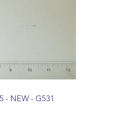
95 - NEW - G531