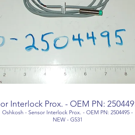
or Interlock Prox. - OEM PN: 25044
Oshkosh - Sensor Interlock Prox. - OEM PN: 2504495 -
NEW - G531