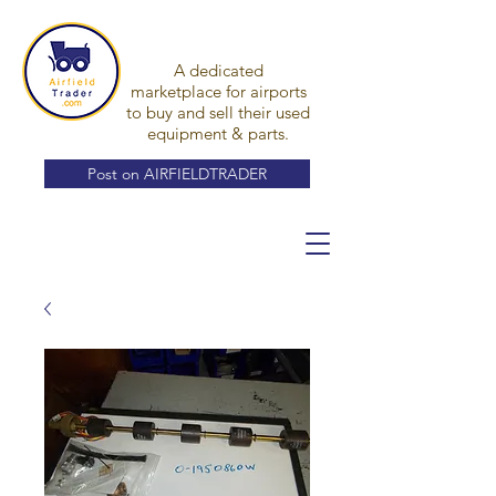
A dedicated
marketplace for airports
to buy and sell their used
equipment & parts.
Post on AIRFIELDTRADER