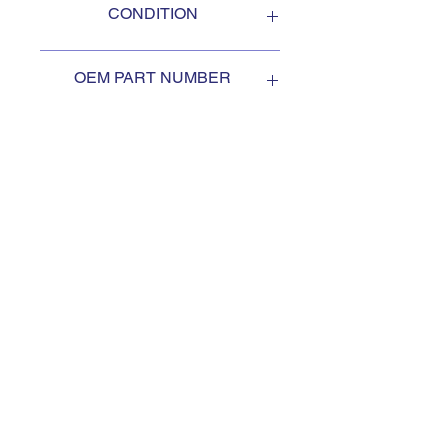
CONDITION
NEW
OEM PART NUMBER
1950860W
SUBSCRIBE TO KEEP
UPDATED
Subscribe to our mail list, for
the newest deals from our
exclusive sellers.