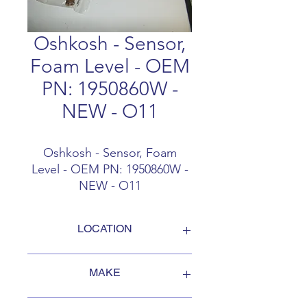
Oshkosh - Sensor,
Foam Level - OEM
PN: 1950860W -
NEW - O11
Oshkosh - Sensor, Foam
Level - OEM PN: 1950860W -
NEW - O11
LOCATION
FOB Campbellford, Ontario, Canada
MAKE
Oshkosh