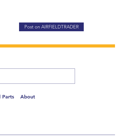
Post on AIRFIELDTRADER
 Parts
About