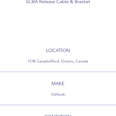
SCBA Release Cable & Bracket
Cable to release SCBA fro seat - T handle
LOCATION
FOB Campbellford, Ontario, Canada
MAKE
Oshkosh