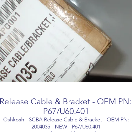
Release Cable & Bracket - OEM PN:
P67/U60.401
Oshkosh - SCBA Release Cable & Bracket - OEM PN:
2004035 - NEW - P67/U60.401