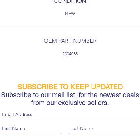
CONDITION
NEW
OEM PART NUMBER
2004035
SUBSCRIBE TO KEEP UPDATED
Subscribe to our mail list, for the newest deals
from our exclusive sellers.