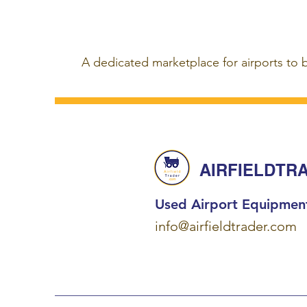
A dedicated marketplace for airports to 
AIRFIELDTR
Used Airport Equipmen
info@airfieldtrader.com