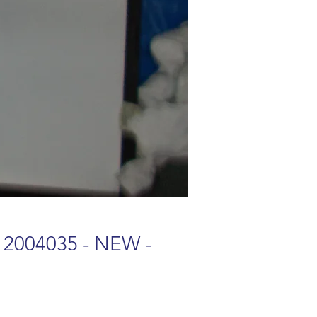
 2004035 - NEW -