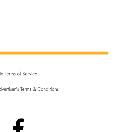
te Terms of Service
vertiser's Terms & Conditions