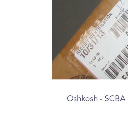
Oshkosh - SCBA 