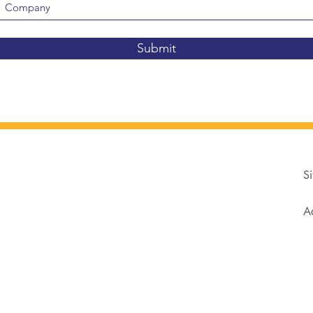
Submit
Si
Ad