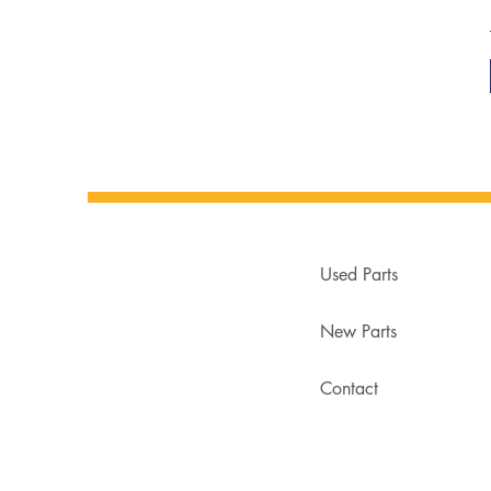
Used Parts
New Parts
Contact