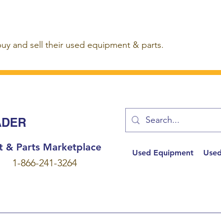
buy and sell their used equipment & parts.
ADER
t & Parts Marketplace
Used Equipment
Used
1-866-241-3264