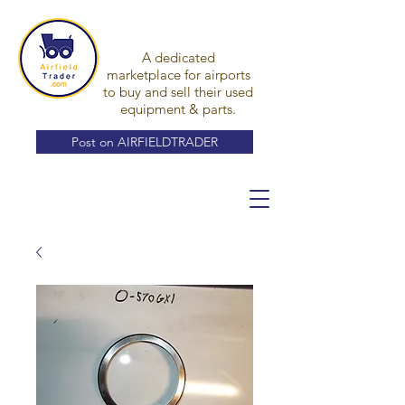
A dedicated
marketplace for airports
to buy and sell their used
equipment & parts.
Post on AIRFIELDTRADER