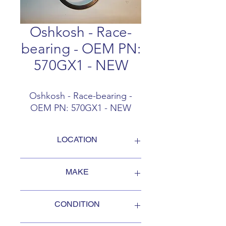
Oshkosh - Race-
bearing - OEM PN:
570GX1 - NEW
Oshkosh - Race-bearing -
OEM PN: 570GX1 - NEW
LOCATION
FOB Campbellford, Ontario, Canada
MAKE
Oshkosh
CONDITION