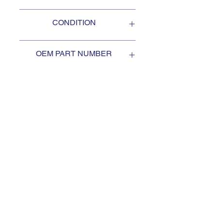
Oshkosh
CONDITION
NEW
OEM PART NUMBER
2HS380
SUBSCRIBE TO KEEP
UPDATED
Subscribe to our mail list, for
the newest deals from our
exclusive sellers.