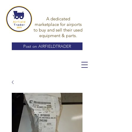
A dedicated
marketplace for airports
to buy and sell their used
equipment & parts.
Post on AIRFIELDTRADER