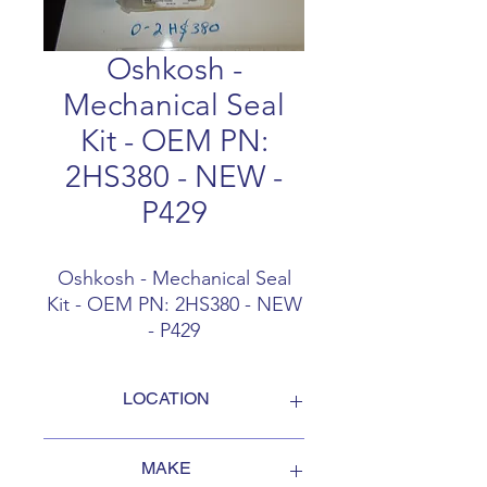
Oshkosh -
Mechanical Seal
Kit - OEM PN:
2HS380 - NEW -
P429
Oshkosh - Mechanical Seal
Kit - OEM PN: 2HS380 - NEW
- P429
LOCATION
FOB Campbellford, Ontario, Canada
MAKE