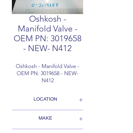
Oshkosh -
Manifold Valve -
OEM PN: 3019658
- NEW- N412
Oshkosh - Manifold Valve -
OEM PN: 3019658 - NEW-
N412
LOCATION
FOB Campbellford, Ontario, Canada
MAKE
Oshkosh