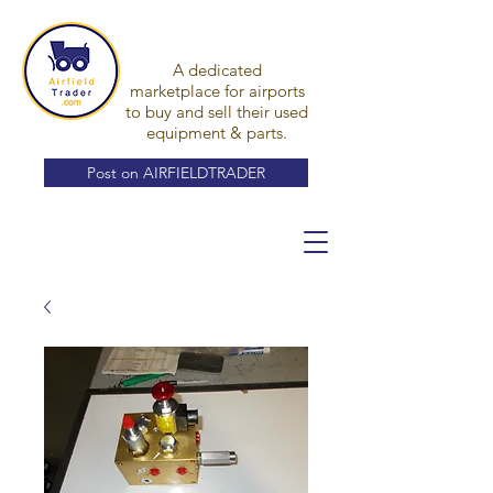
A dedicated
marketplace for airports
to buy and sell their used
equipment & parts.
Post on AIRFIELDTRADER