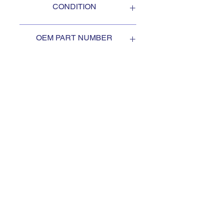
CONDITION
NEW
OEM PART NUMBER
3019658
SUBSCRIBE TO KEEP
UPDATED
Subscribe to our mail list, for
the newest deals from our
exclusive sellers.