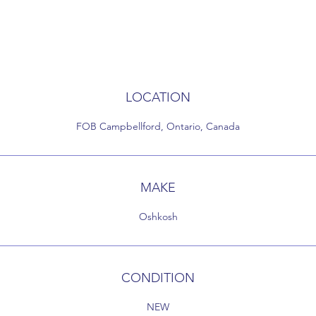
LOCATION
FOB Campbellford, Ontario, Canada
MAKE
Oshkosh
CONDITION
NEW