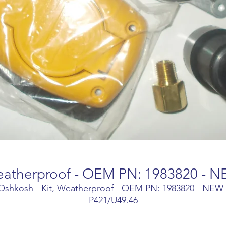
Weatherproof - OEM PN: 1983820 - N
Oshkosh - Kit, Weatherproof - OEM PN: 1983820 - NEW 
P421/U49.46