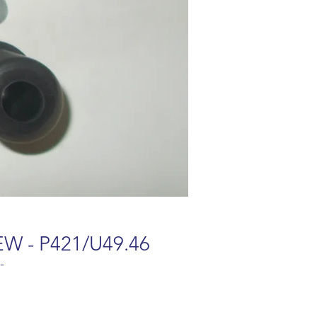
EW - P421/U49.46
-