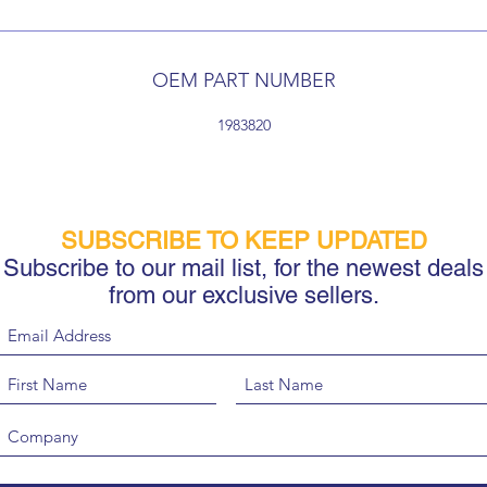
OEM PART NUMBER
1983820
SUBSCRIBE TO KEEP UPDATED
Subscribe to our mail list, for the newest deals
from our exclusive sellers.