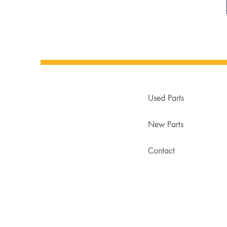
Used Parts
New Parts
Contact