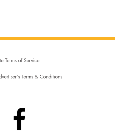
te Terms of Service
vertiser's Terms & Conditions