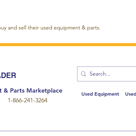
buy and sell their used equipment & parts.
ADER
t & Parts Marketplace
Used Equipment
Used
1-866-241-3264