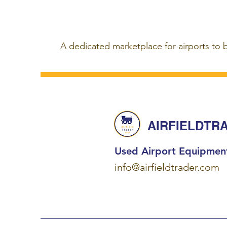
A dedicated marketplace for airports to 
AIRFIELDTR
Used Airport Equipmen
info@airfieldtrader.com