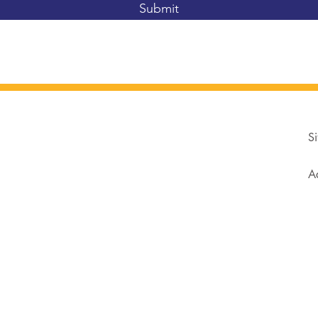
Submit
Si
Ad