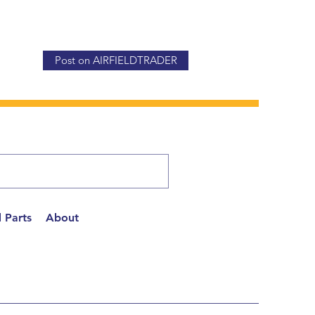
Post on AIRFIELDTRADER
 Parts
About