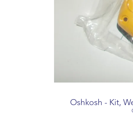
Oshkosh - Kit, 