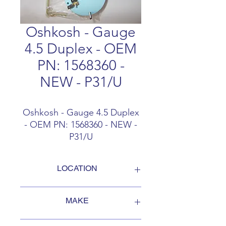
Oshkosh - Gauge
4.5 Duplex - OEM
PN: 1568360 -
NEW - P31/U
Oshkosh - Gauge 4.5 Duplex
- OEM PN: 1568360 - NEW -
P31/U
LOCATION
FOB Campbellford, Ontario, Canada
MAKE
Oshkosh