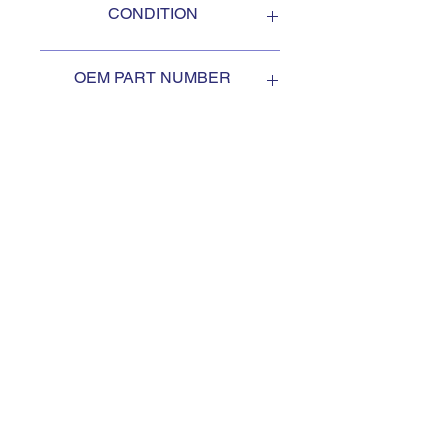
CONDITION
NEW
OEM PART NUMBER
1568360
SUBSCRIBE TO KEEP
UPDATED
Subscribe to our mail list, for
the newest deals from our
exclusive sellers.