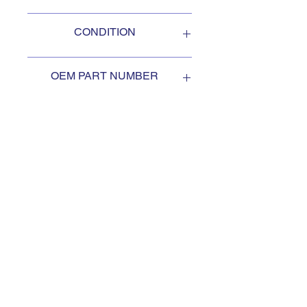
Oshkosh
CONDITION
NEW
OEM PART NUMBER
3043374
SUBSCRIBE TO KEEP
UPDATED
Subscribe to our mail list, for
the newest deals from our
exclusive sellers.