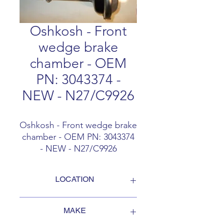
Oshkosh - Front
wedge brake
chamber - OEM
PN: 3043374 -
NEW - N27/C9926
Oshkosh - Front wedge brake
chamber - OEM PN: 3043374
- NEW - N27/C9926
LOCATION
FOB Campbellford, Ontario, Canada
MAKE