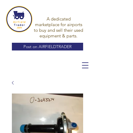
A dedicated
marketplace for airports
to buy and sell their used
equipment & parts.
Post on AIRFIELDTRADER