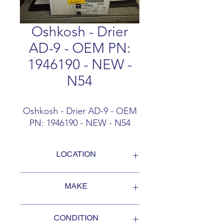
Oshkosh - Drier
AD-9 - OEM PN:
1946190 - NEW -
N54
Oshkosh - Drier AD-9 - OEM
PN: 1946190 - NEW - N54
LOCATION
FOB Campbellford, Ontario, Canada
MAKE
Oshkosh
CONDITION