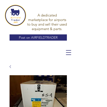
A dedicated
marketplace for airports
to buy and sell their used
equipment & parts.
Post on AIRFIELDTRADER