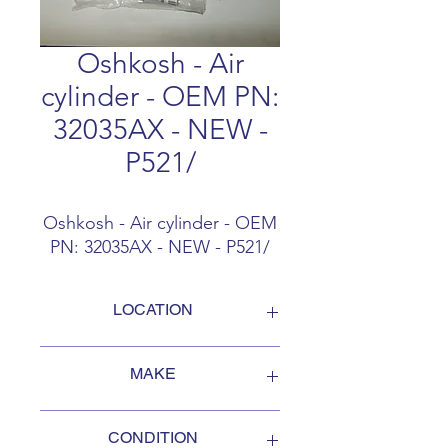
Oshkosh - Air
cylinder - OEM PN:
32035AX - NEW -
P521/
Oshkosh - Air cylinder - OEM
PN: 32035AX - NEW - P521/
LOCATION
FOB Campbellford, Ontario, Canada
MAKE
Oshkosh
CONDITION