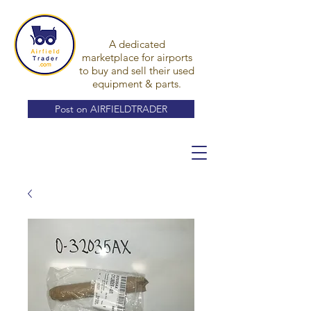
A dedicated
marketplace for airports
to buy and sell their used
equipment & parts.
Post on AIRFIELDTRADER