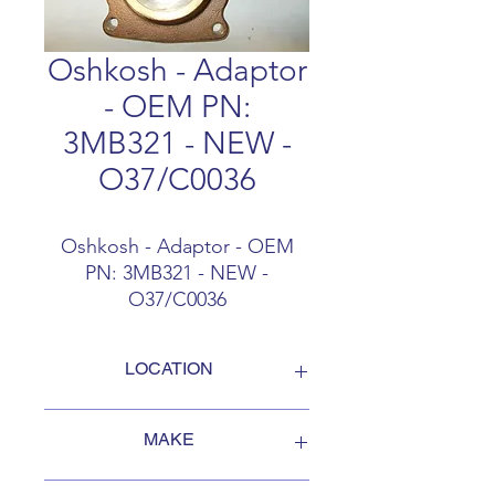
Oshkosh - Adaptor
- OEM PN:
3MB321 - NEW -
O37/C0036
Oshkosh - Adaptor - OEM
PN: 3MB321 - NEW -
O37/C0036
LOCATION
FOB Campbellford, Ontario, Canada
MAKE
Oshkosh