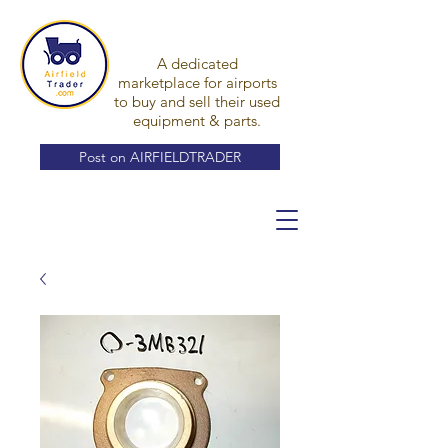
A dedicated
marketplace for airports
to buy and sell their used
equipment & parts.
Post on AIRFIELDTRADER