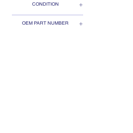
CONDITION
NEW
OEM PART NUMBER
3MB321
SUBSCRIBE TO KEEP
UPDATED
Subscribe to our mail list, for
the newest deals from our
exclusive sellers.