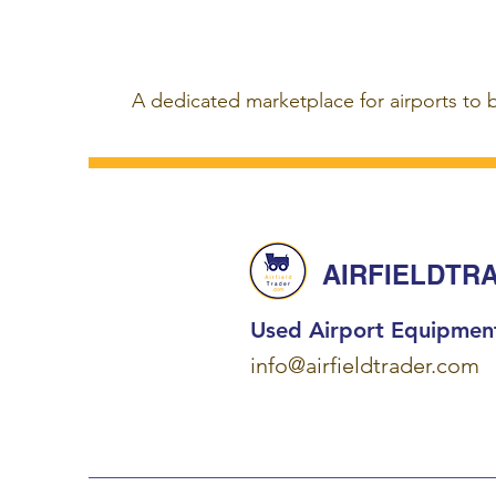
A dedicated marketplace for airports to 
AIRFIELDTR
Used Airport Equipmen
info@airfieldtrader.com