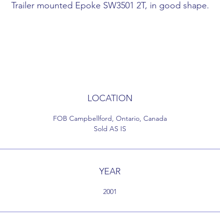
Trailer mounted Epoke SW3501 2T, in good shape.
Twin Spinner
27671015
Good shape
SW3500-2T wheel drive - 5.0 m3 Hopper with preheatin
Heavy duty tandem trailer - very good condition
Epoke in very good condition
Everything in working order
LOCATION
4 liquid tanks side mount
has air brakes
FOB Campbellford, Ontario, Canada
pintle style tow hook
Sold AS IS
new tires
Came off lease spring 2020
YEAR
2001