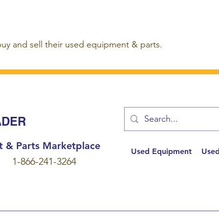
buy and sell their used equipment & parts.
ADER
t & Parts Marketplace
Used Equipment
Used
1-866-241-3264