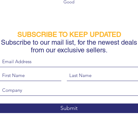
Good
SUBSCRIBE TO KEEP UPDATED
Subscribe to our mail list, for the newest deals
from our exclusive sellers.
Submit