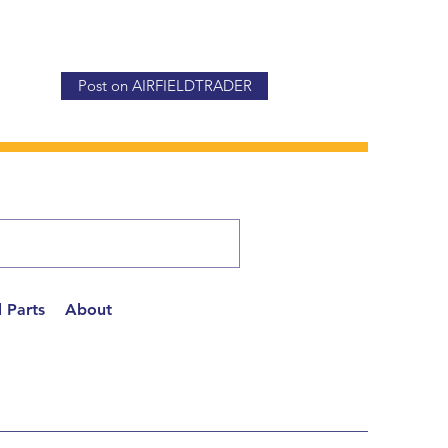
Post on AIRFIELDTRADER
 Parts
About