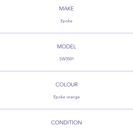
MAKE
Epoke
MODEL
SW3501
COLOUR
Epoke orange
CONDITION