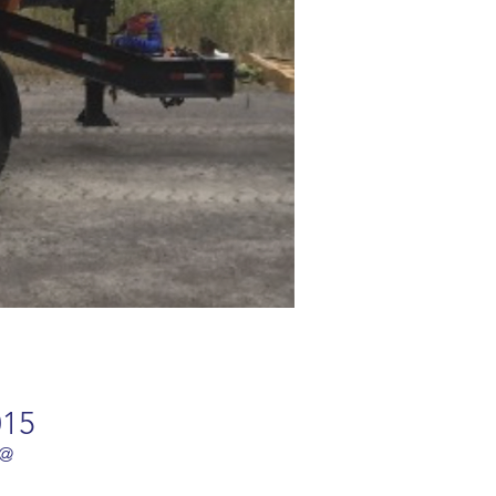
015
 @