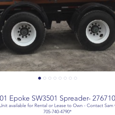
01 Epoke SW3501 Spreader- 27671
Unit available for Rental or Lease to Own - Contact Sam
705-740-4790*